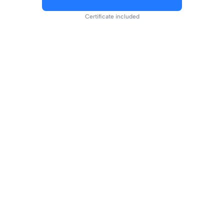
Certificate included