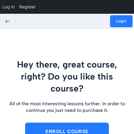
Log In
Register
Login
Hey there, great course,
right? Do you like this
course?
All of the most interesting lessons further. In order to
continue you just need to purchase it.
ENROLL COURSE