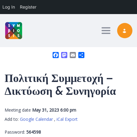
Log In
Register
Toggle nav
Facebook
Mastodon
Email
Share
Πολιτική Συμμετοχή –
Δικτύωση & Συνηγορία
Meeting date
May 31, 2023 6:00 pm
Add to:
Google Calendar
,
iCal Export
Password:
564598