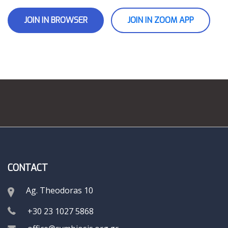
JOIN IN BROWSER
JOIN IN ZOOM APP
CONTACT
Ag. Theodoras 10
+30 23 1027 5868