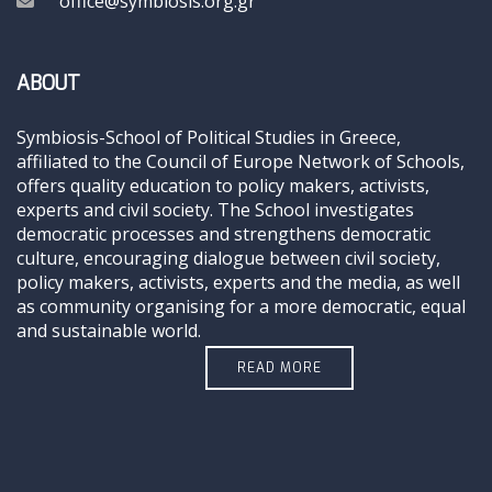
office@symbiosis.org.gr
ABOUT
Symbiosis-School of Political Studies in Greece,
affiliated to the Council of Europe Network of Schools,
offers quality education to policy makers, activists,
experts and civil society. The School investigates
democratic processes and strengthens democratic
culture, encouraging dialogue between civil society,
policy makers, activists, experts and the media, as well
as community organising for a more democratic, equal
and sustainable world.
READ MORE