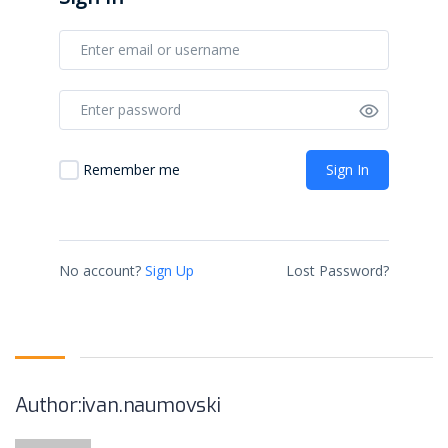
Sign In
Remember me
No account?
Sign Up
Lost Password?
Author:ivan.naumovski