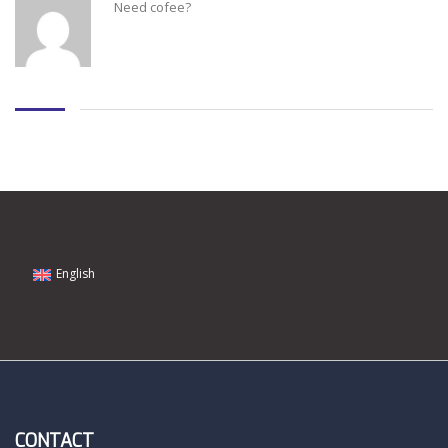
Need cofee?
English
CONTACT