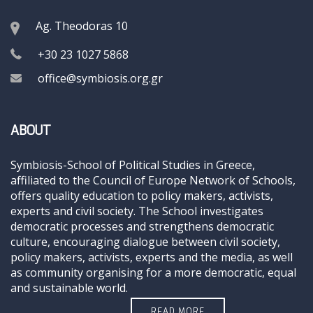
Ag. Theodoras 10
+30 23 1027 5868
office@symbiosis.org.gr
ABOUT
Symbiosis-School of Political Studies in Greece,
affiliated to the Council of Europe Network of Schools,
offers quality education to policy makers, activists,
experts and civil society. The School investigates
democratic processes and strengthens democratic
culture, encouraging dialogue between civil society,
policy makers, activists, experts and the media, as well
as community organising for a more democratic, equal
and sustainable world.
READ MORE