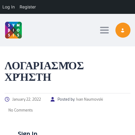
Log In
Register
Toggle nav
ΛΟΓΑΡΙΑΣΜΌΣ
ΧΡΉΣΤΗ
January 22, 2022
Posted by:
Ivan Naumovski
No Comments
Sign In